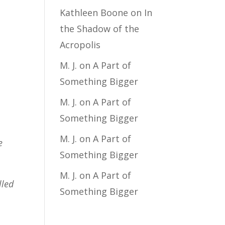
Kathleen Boone
on
In
the Shadow of the
Acropolis
M. J.
on
A Part of
Something Bigger
M. J.
on
A Part of
Something Bigger
M. J.
on
A Part of
e
Something Bigger
M. J.
on
A Part of
lled
Something Bigger