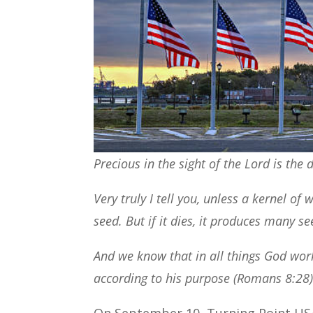
Precious in the sight of the Lord is the 
Very truly I tell you, unless a kernel of
seed. But if it dies, it produces many se
And we know that in all things God wor
according to his purpose (Romans 8:28)