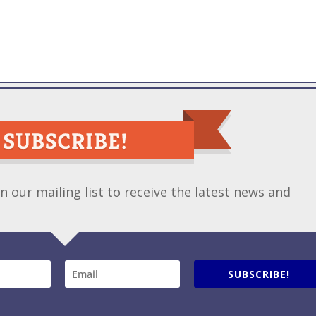
 our mailing list to receive the latest news and
SUBSCRIBE!