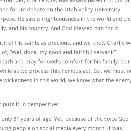
founder, Charlie Kirk, was assassinated in front of
pen forum debate on the Utah Valley University
 purpose. He saw unrighteousness in the world and ch
ily, and his country. And God blessed him for it.
ath of His saints as precious, and we know Charlie w
of, “Well done, my good and faithful servant.”
eath and pray for God’s comfort for his family. Our
 while as we process this heinous act. But we must n
e wickedness in this world, we know what the enem
.
 puts it in perspective:
only 31 years of age. Yet, because of the voice God
oung people on social media every month. It was