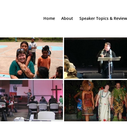
Home
About
Speaker Topics & Review