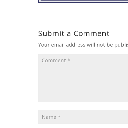
Submit a Comment
Your email address will not be publi