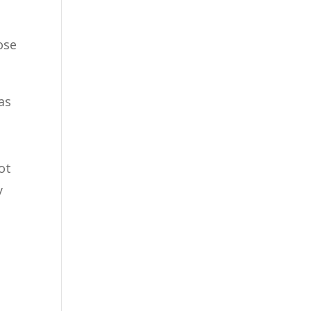
ose
as
ot
y