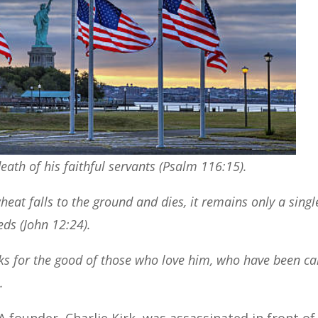
death of his faithful servants (Psalm 116:15).
 wheat falls to the ground and dies, it remains only a singl
eds (John 12:24).
ks for the good of those who love him, who have been ca
.