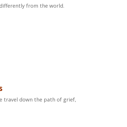
differently from the world.
s
we travel down the path of grief,