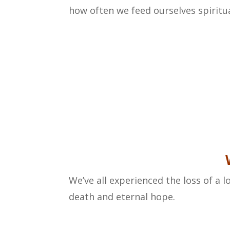
how often we feed ourselves spiritua
We’ve all experienced the loss of a l
death and eternal hope.