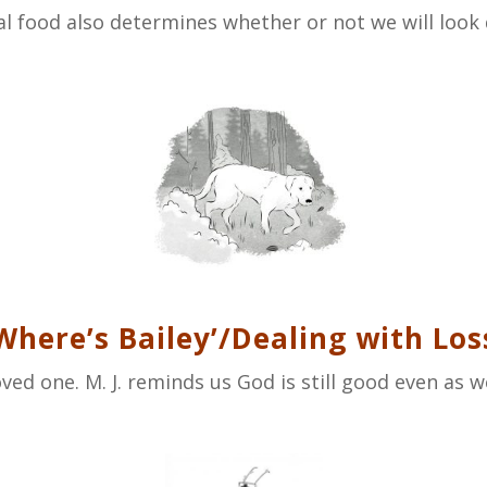
l food also determines whether or not we will look 
Where’s Bailey’/Dealing with Los
oved one. M. J. reminds us God is still good even as 