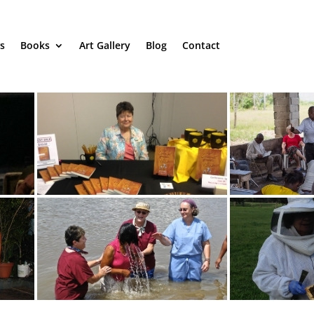
s
Books
Art Gallery
Blog
Contact