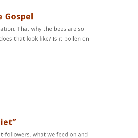
e Gospel
nation. That
why
the bees are so
oes that look like? Is it pollen on
iet”
ist-followers, what we feed on and