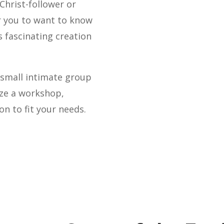
 Christ-follower or
ir you to want to know
 fascinating creation
a small intimate group
ize a workshop,
n to fit your needs.