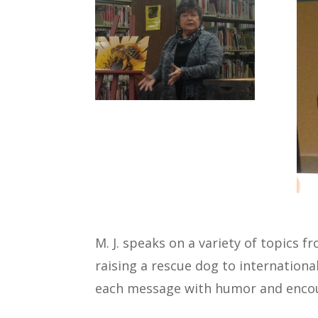
M. J. speaks on a variety of topics 
raising a rescue dog to internationa
each message with humor and enco