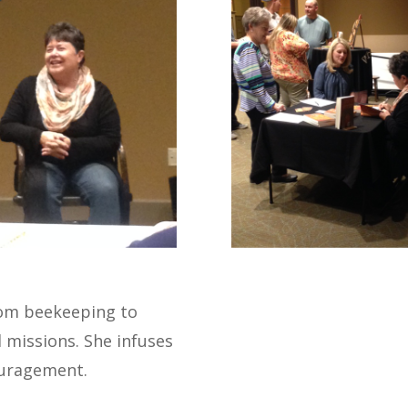
from beekeeping to
l missions. She infuses
uragement.