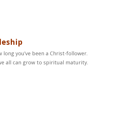
leship
 long you’ve been a Christ-follower.
 all can grow to spiritual maturity.