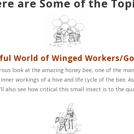
re are Some of the Top
ul World of Winged Workers/Go
umorous look at the amazing honey bee, one of the man
 inner workings of a hive and life cycle of the bee. 
l also see how critical this small insect is to the qual