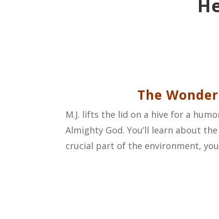
He
The Wonderf
M.J. lifts the lid on a hive for a h
Almighty God. You’ll learn about the
crucial part of the environment, you’l