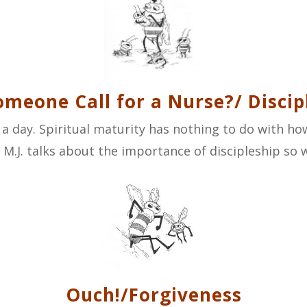
omeone Call for a Nurse?/ Discip
a day. Spiritual maturity has nothing to do with how
.J. talks about the importance of discipleship so we
Ouch!/Forgiveness