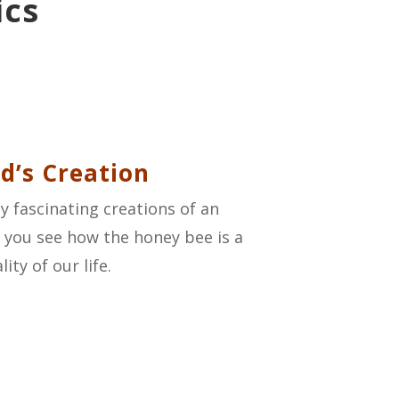
ics
d’s Creation
y fascinating creations of an
As you see how the honey bee is a
ity of our life.