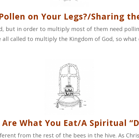
 Pollen on Your Legs?/Sharing th
, but in order to multiply most of them need polli
 all called to multiply the Kingdom of God, so what d
 Are What You Eat/A Spiritual “D
fferent from the rest of the bees in the hive. As Chr