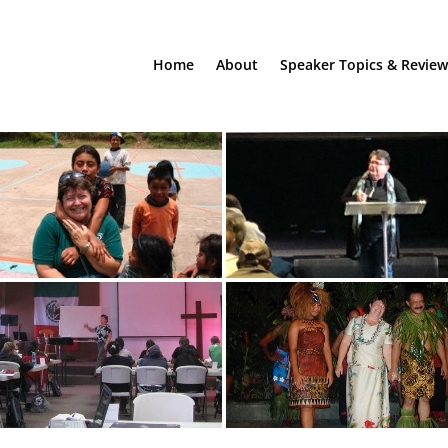
Home
About
Speaker Topics & Review