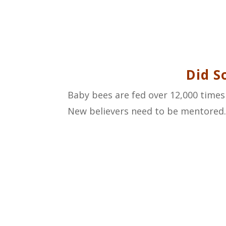
Did S
Baby bees are fed over 12,000 times 
New believers need to be mentored. M