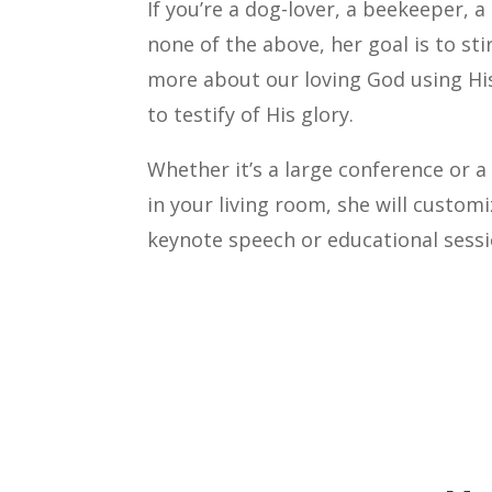
If you’re a dog-lover, a beekeeper, a
none of the above, her goal is to st
more about our loving God using His
to testify of His glory.
Whether it’s a large conference or 
in your living room, she will custom
keynote speech or educational sessio