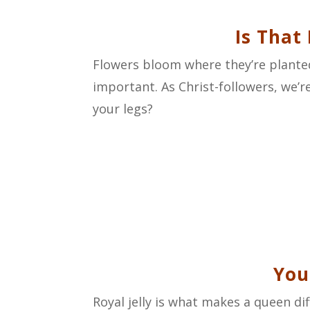
Is That
Flowers bloom where they’re planted
important. As Christ-followers, we’re
your legs?
You
Royal jelly is what makes a queen di