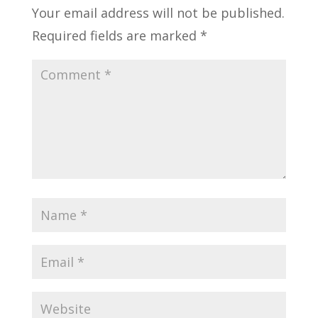
Your email address will not be published.
Required fields are marked
*