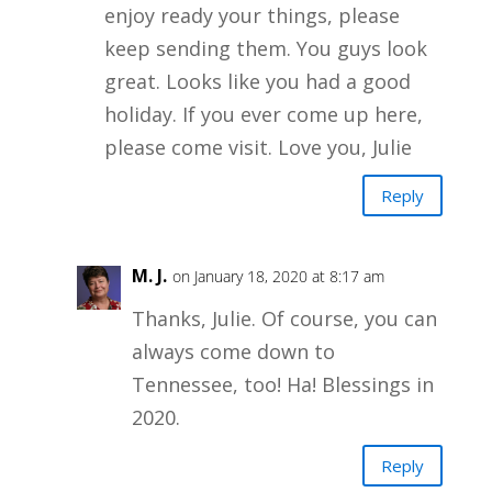
enjoy ready your things, please
keep sending them. You guys look
great. Looks like you had a good
holiday. If you ever come up here,
please come visit. Love you, Julie
Reply
M. J.
on January 18, 2020 at 8:17 am
Thanks, Julie. Of course, you can
always come down to
Tennessee, too! Ha! Blessings in
2020.
Reply