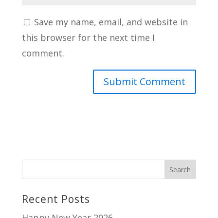
Save my name, email, and website in
this browser for the next time I
comment.
Recent Posts
Happy New Year 2026