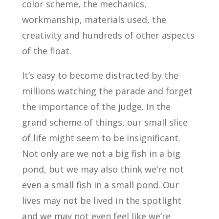
color scheme, the mechanics,
workmanship, materials used, the
creativity and hundreds of other aspects
of the float.
It’s easy to become distracted by the
millions watching the parade and forget
the importance of the judge. In the
grand scheme of things, our small slice
of life might seem to be insignificant.
Not only are we not a big fish in a big
pond, but we may also think we’re not
even a small fish in a small pond. Our
lives may not be lived in the spotlight
and we may not even feel like we’re