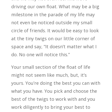
driving our own float. What may be a big
milestone in the parade of my life may
not even be noticed outside my small
circle of friends. It would be easy to look
at the tiny twigs on our little corner of
space and say, “It doesn’t matter what I
do. No one will notice this.”
Your small section of the float of life
might not seem like much, but, it’s
yours. You’re doing the best you can with
what you have. You pick and choose the
best of the twigs to work with and you
work diligently to bring your best to