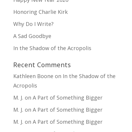
Honoring Charlie Kirk
Why Do I Write?
A Sad Goodbye
In the Shadow of the Acropolis
Recent Comments
Kathleen Boone
on
In the Shadow of the
Acropolis
M. J.
on
A Part of Something Bigger
M. J.
on
A Part of Something Bigger
M. J.
on
A Part of Something Bigger