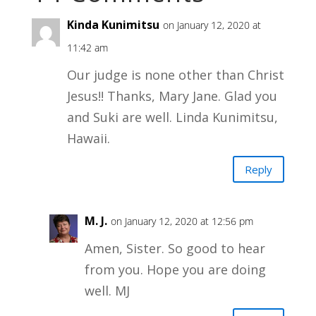
Kinda Kunimitsu
on January 12, 2020 at
11:42 am
Our judge is none other than Christ
Jesus!! Thanks, Mary Jane. Glad you
and Suki are well. Linda Kunimitsu,
Hawaii.
Reply
M. J.
on January 12, 2020 at 12:56 pm
Amen, Sister. So good to hear
from you. Hope you are doing
well. MJ