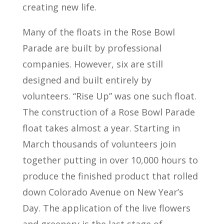
creating new life.
Many of the floats in the Rose Bowl
Parade are built by professional
companies. However, six are still
designed and built entirely by
volunteers. “Rise Up” was one such float.
The construction of a Rose Bowl Parade
float takes almost a year. Starting in
March thousands of volunteers join
together putting in over 10,000 hours to
produce the finished product that rolled
down Colorado Avenue on New Year’s
Day. The application of the live flowers
and greenery is the last stage of