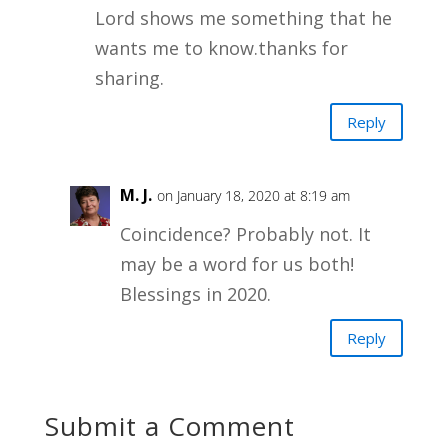
Lord shows me something that he
wants me to know.thanks for
sharing.
Reply
M. J.
on January 18, 2020 at 8:19 am
Coincidence? Probably not. It
may be a word for us both!
Blessings in 2020.
Reply
Submit a Comment