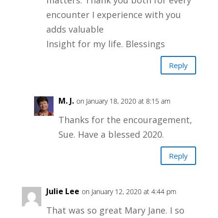
matters. Thank you both for every
encounter I experience with you
adds valuable
Insight for my life. Blessings
Reply
M. J.
on January 18, 2020 at 8:15 am
Thanks for the encouragement,
Sue. Have a blessed 2020.
Reply
Julie Lee
on January 12, 2020 at 4:44 pm
That was so great Mary Jane. I so