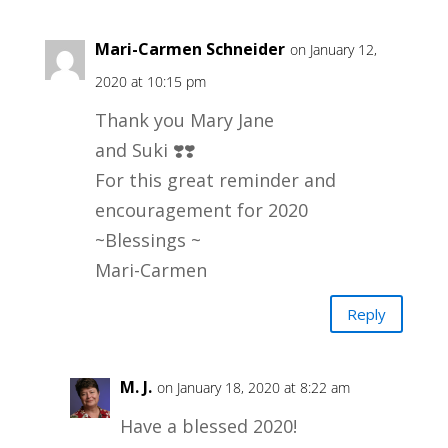
Mari-Carmen Schneider
on January 12,
2020 at 10:15 pm
Thank you Mary Jane
and Suki ❣️❣️
For this great reminder and
encouragement for 2020
~Blessings ~
Mari-Carmen
Reply
M. J.
on January 18, 2020 at 8:22 am
Have a blessed 2020!