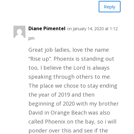
Reply
Diane Pimentel
on January 14, 2020 at 1:12
pm
Great job ladies, love the name
“Rise up”. Phoenix is standing out
too, I believe the Lord is always
speaking through others to me.
The place we chose to stay ending
the year of 2019 and then
beginning of 2020 with my brother
David in Orange Beach was also
called Phoenix on the bay, so i will
ponder over this and see if the