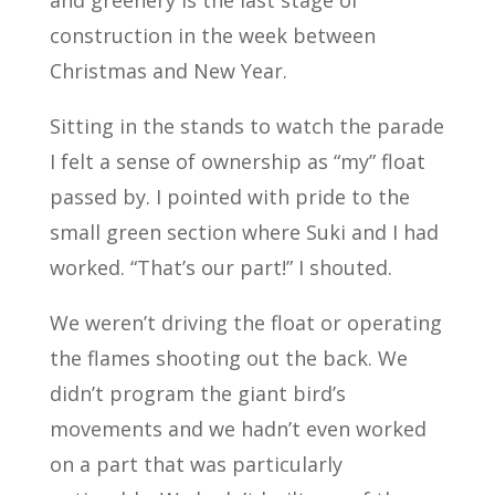
construction in the week between
Christmas and New Year.
Sitting in the stands to watch the parade
I felt a sense of ownership as “my” float
passed by. I pointed with pride to the
small green section where Suki and I had
worked. “That’s our part!” I shouted.
We weren’t driving the float or operating
the flames shooting out the back. We
didn’t program the giant bird’s
movements and we hadn’t even worked
on a part that was particularly