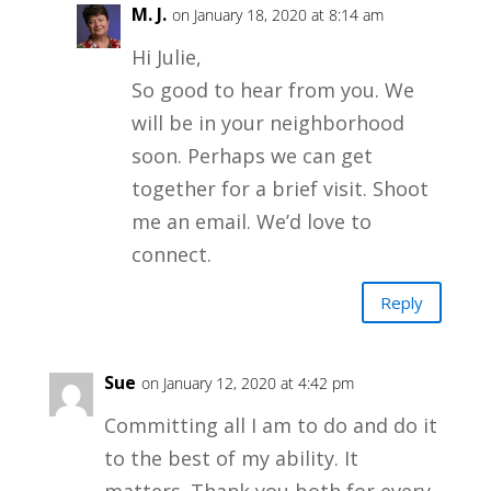
M. J.
on January 18, 2020 at 8:14 am
Hi Julie,
So good to hear from you. We
will be in your neighborhood
soon. Perhaps we can get
together for a brief visit. Shoot
me an email. We’d love to
connect.
Reply
Sue
on January 12, 2020 at 4:42 pm
Committing all I am to do and do it
to the best of my ability. It