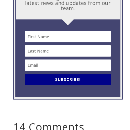
latest news and updates from our
team.
SUBSCRIBE!
14 Comments