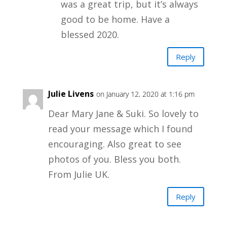
was a great trip, but it’s always
good to be home. Have a
blessed 2020.
Reply
Julie Livens
on January 12, 2020 at 1:16 pm
Dear Mary Jane & Suki. So lovely to
read your message which I found
encouraging. Also great to see
photos of you. Bless you both.
From Julie UK.
Reply