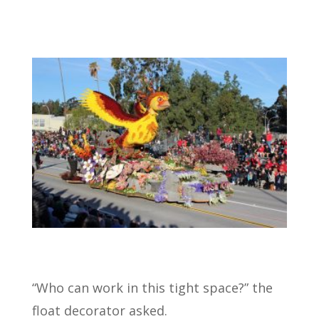
“Who can work in this tight space?” the
float decorator asked.