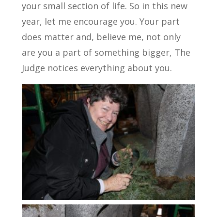
your small section of life. So in this new
year, let me encourage you. Your part
does matter and, believe me, not only
are you a part of something bigger, The
Judge notices everything about you.