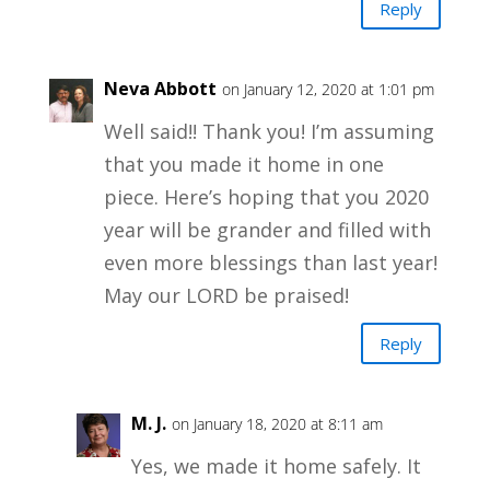
Reply
Neva Abbott
on January 12, 2020 at 1:01 pm
Well said!! Thank you! I’m assuming
that you made it home in one
piece. Here’s hoping that you 2020
year will be grander and filled with
even more blessings than last year!
May our LORD be praised!
Reply
M. J.
on January 18, 2020 at 8:11 am
Yes, we made it home safely. It