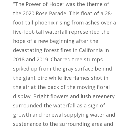
“The Power of Hope” was the theme of
the 2020 Rose Parade. This float of a 28-
foot tall phoenix rising from ashes over a
five-foot-tall waterfall represented the
hope of a new beginning after the
devastating forest fires in California in
2018 and 2019. Charred tree stumps
spiked up from the gray surface behind
the giant bird while live flames shot in
the air at the back of the moving floral
display. Bright flowers and lush greenery
surrounded the waterfall as a sign of
growth and renewal supplying water and
sustenance to the surrounding area and