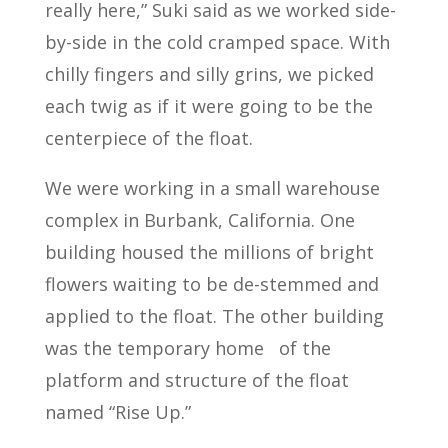
really here,” Suki said as we worked side-
by-side in the cold cramped space. With
chilly fingers and silly grins, we picked
each twig as if it were going to be the
centerpiece of the float.
We were working in a small warehouse
complex in Burbank, California. One
building housed the millions of bright
flowers waiting to be de-stemmed and
applied to the float. The other building
was the temporary home
of the
platform and structure of the float
named “Rise Up.”