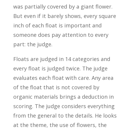
was partially covered by a giant flower.
But even if it barely shows, every square
inch of each float is important and
someone does pay attention to every
part: the judge.
Floats are judged in 14 categories and
every float is judged twice. The judge
evaluates each float with care. Any area
of the float that is not covered by
organic materials brings a deduction in
scoring. The judge considers everything
from the general to the details. He looks
at the theme, the use of flowers, the