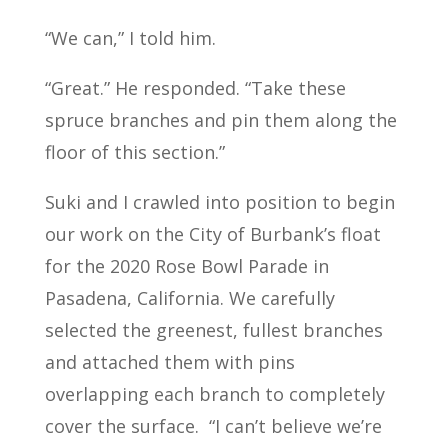
“We can,” I told him.
“Great.” He responded. “Take these
spruce branches and pin them along the
floor of this section.”
Suki and I crawled into position to begin
our work on the City of Burbank’s float
for the 2020 Rose Bowl Parade in
Pasadena, California. We carefully
selected the greenest, fullest branches
and attached them with pins
overlapping each branch to completely
cover the surface.
“I can’t believe we’re