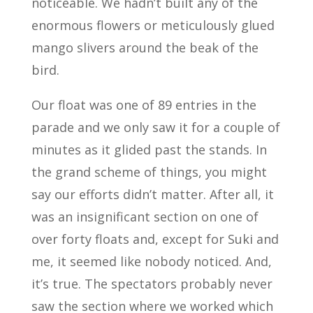
noticeable. We hadn’t built any of the
enormous flowers or meticulously glued
mango slivers around the beak of the
bird.
Our float was one of 89 entries in the
parade and we only saw it for a couple of
minutes as it glided past the stands. In
the grand scheme of things, you might
say our efforts didn’t matter. After all, it
was an insignificant section on one of
over forty floats and, except for Suki and
me, it seemed like nobody noticed. And,
it’s true. The spectators probably never
saw the section where we worked which