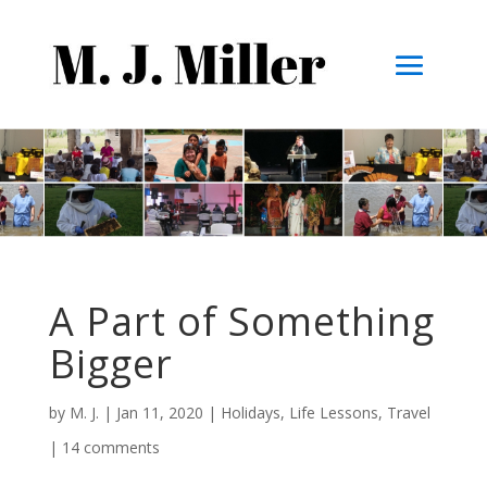
A Part of Something
Bigger
by
M. J.
|
Jan 11, 2020
|
Holidays
,
Life Lessons
,
Travel
|
14 comments