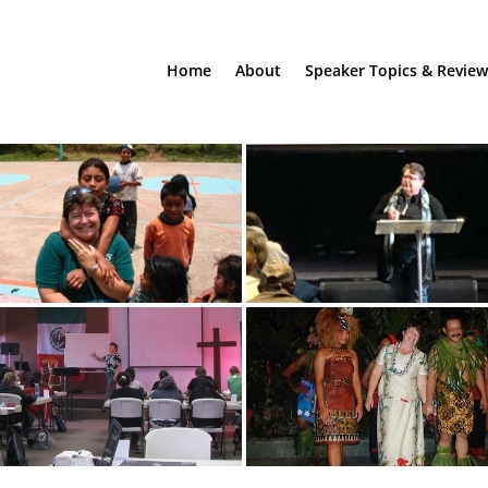
Home
About
Speaker Topics & Review