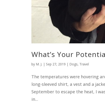
What’s Your Potentia
by
M. J.
|
Sep 27, 2019
|
Dogs
,
Travel
The temperatures were hovering aro
long-sleeved shirt, a vest and a jac
September to escape the heat, I was
in...