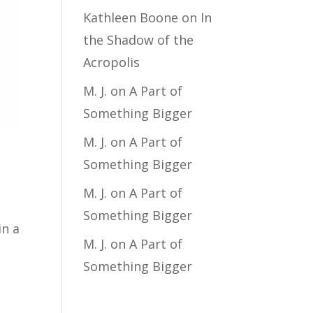
Kathleen Boone
on
In
the Shadow of the
Acropolis
M. J.
on
A Part of
Something Bigger
M. J.
on
A Part of
Something Bigger
M. J.
on
A Part of
Something Bigger
in a
M. J.
on
A Part of
Something Bigger