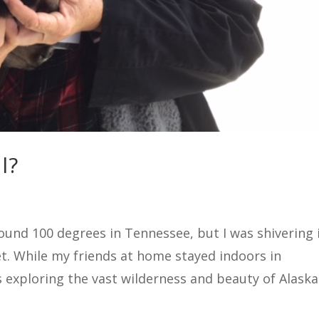
l?
und 100 degrees in Tennessee, but I was shivering 
ket. While my friends at home stayed indoors in
 exploring the vast wilderness and beauty of Alaska