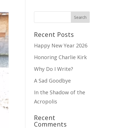
Recent Posts
Happy New Year 2026
Honoring Charlie Kirk
Why Do I Write?
A Sad Goodbye
In the Shadow of the
Acropolis
Recent
Comments