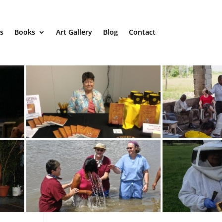
s
Books
Art Gallery
Blog
Contact