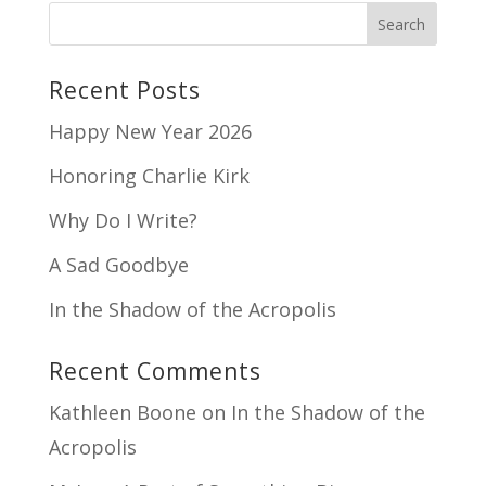
Recent Posts
Happy New Year 2026
Honoring Charlie Kirk
Why Do I Write?
A Sad Goodbye
In the Shadow of the Acropolis
Recent Comments
Kathleen Boone
on
In the Shadow of the
Acropolis