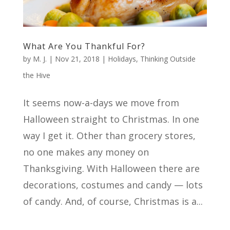
What Are You Thankful For?
by
M. J.
|
Nov 21, 2018
|
Holidays
,
Thinking Outside
the Hive
It seems now-a-days we move from
Halloween straight to Christmas. In one
way I get it. Other than grocery stores,
no one makes any money on
Thanksgiving. With Halloween there are
decorations, costumes and candy — lots
of candy. And, of course, Christmas is a...