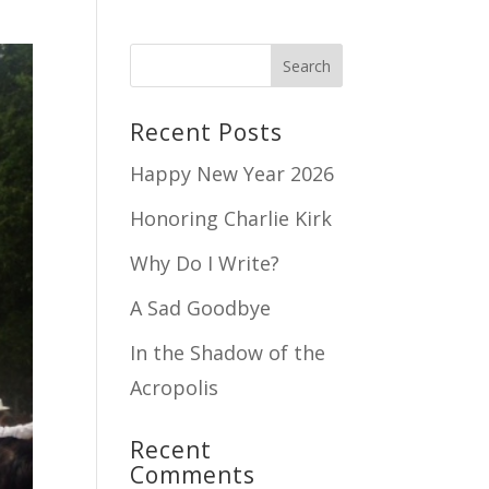
Recent Posts
Happy New Year 2026
Honoring Charlie Kirk
Why Do I Write?
A Sad Goodbye
In the Shadow of the
Acropolis
Recent
Comments