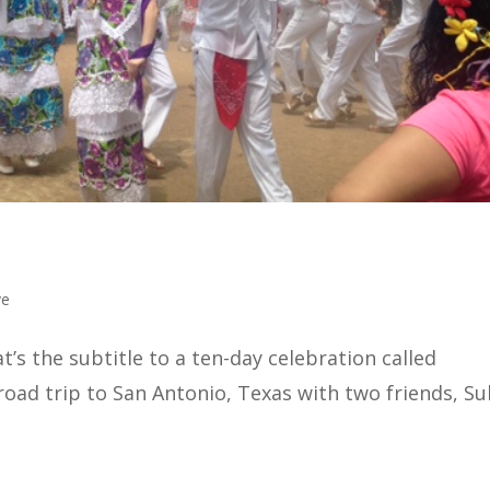
ve
s the subtitle to a ten-day celebration called
 road trip to San Antonio, Texas with two friends, Su