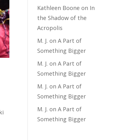
Kathleen Boone
on
In
the Shadow of the
Acropolis
M. J.
on
A Part of
Something Bigger
M. J.
on
A Part of
Something Bigger
M. J.
on
A Part of
Something Bigger
M. J.
on
A Part of
ki
Something Bigger