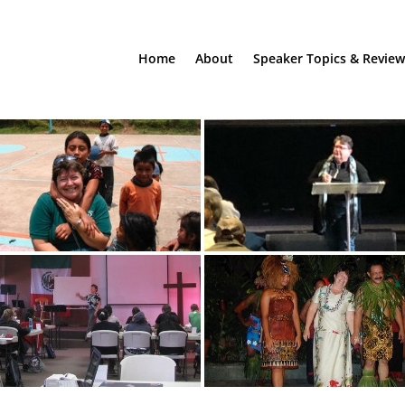
Home
About
Speaker Topics & Review