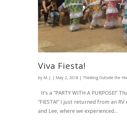
Viva Fiesta!
by
M. J.
|
May 2, 2018
|
Thinking Outside the Hi
It’s a “PARTY WITH A PURPOSE!” That’
“FIESTA!” I just returned from an RV
and Lee, where we experienced...