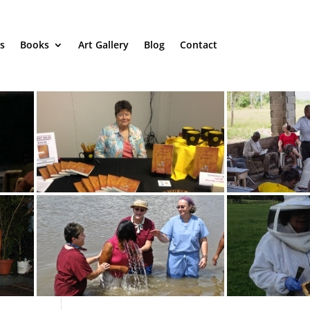
s
Books
Art Gallery
Blog
Contact