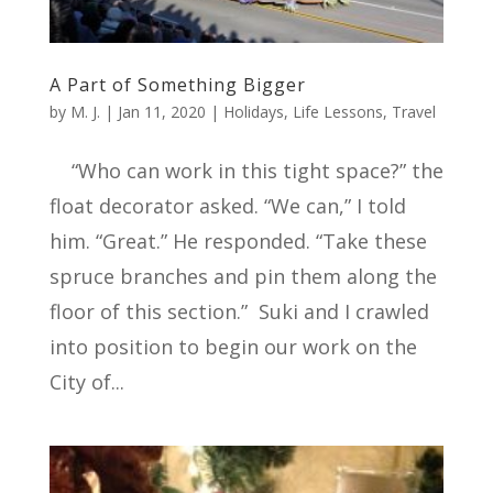
A Part of Something Bigger
by
M. J.
|
Jan 11, 2020
|
Holidays
,
Life Lessons
,
Travel
“Who can work in this tight space?” the
float decorator asked. “We can,” I told
him. “Great.” He responded. “Take these
spruce branches and pin them along the
floor of this section.” Suki and I crawled
into position to begin our work on the
City of...