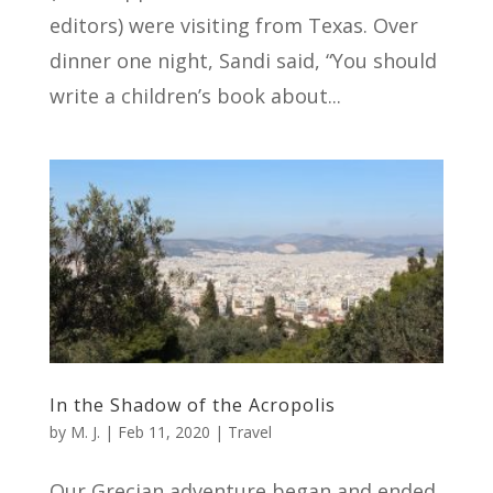
editors) were visiting from Texas. Over
dinner one night, Sandi said, “You should
write a children’s book about...
In the Shadow of the Acropolis
by
M. J.
|
Feb 11, 2020
|
Travel
Our Grecian adventure began and ended