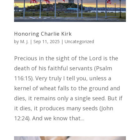
Honoring Charlie Kirk
by
M. J.
|
Sep 11, 2025
|
Uncategorized
Precious in the sight of the Lord is the
death of his faithful servants (Psalm
116:15). Very truly I tell you, unless a
kernel of wheat falls to the ground and
dies, it remains only a single seed. But if
it dies, it produces many seeds (John
12:24). And we know that...