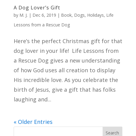
A Dog Lover’s Gift
by
M. J.
|
Dec 6, 2019
|
Book
,
Dogs
,
Holidays
,
Life
Lessons from a Rescue Dog
Here’s the perfect Christmas gift for that
dog lover in your life! Life Lessons from
a Rescue Dog gives a new understanding
of how God uses all creation to display
His incredible love. As you celebrate the
birth of Jesus, give a gift that has folks
laughing and...
« Older Entries