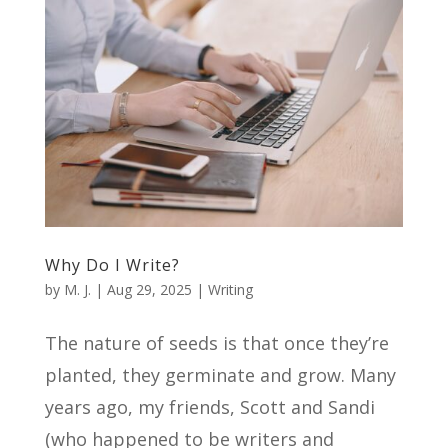
Why Do I Write?
by
M. J.
|
Aug 29, 2025
|
Writing
The nature of seeds is that once they’re
planted, they germinate and grow. Many
years ago, my friends, Scott and Sandi
(who happened to be writers and