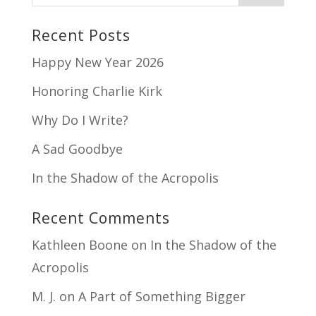
Recent Posts
Happy New Year 2026
Honoring Charlie Kirk
Why Do I Write?
A Sad Goodbye
In the Shadow of the Acropolis
Recent Comments
Kathleen Boone
on
In the Shadow of the
Acropolis
M. J.
on
A Part of Something Bigger