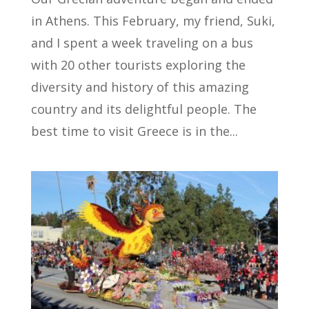
in Athens. This February, my friend, Suki,
and I spent a week traveling on a bus
with 20 other tourists exploring the
diversity and history of this amazing
country and its delightful people. The
best time to visit Greece is in the...