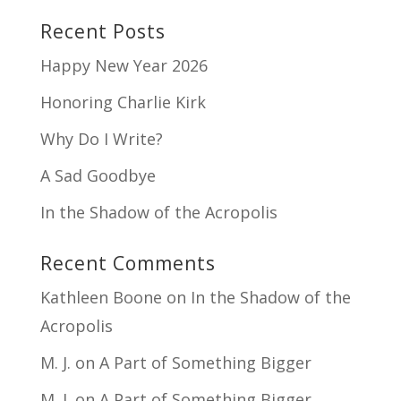
Recent Posts
Happy New Year 2026
Honoring Charlie Kirk
Why Do I Write?
A Sad Goodbye
In the Shadow of the Acropolis
Recent Comments
Kathleen Boone
on
In the Shadow of the
Acropolis
M. J.
on
A Part of Something Bigger
M. J.
on
A Part of Something Bigger