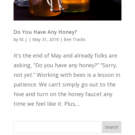
Do You Have Any Honey?
by
M. J.
|
May 31, 2018
|
Bee Tracks
It’s the end of May and already folks are
asking, “Do you have any honey?” “Sorry,
not yet.” Working with bees is a lesson in
patience. We can’t simply go out to the
hive and turn on the honey faucet any
time we feel like it. Plus,...