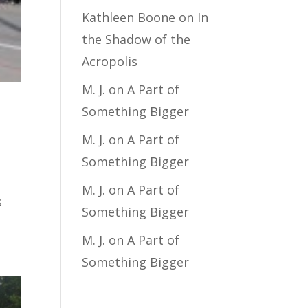
Kathleen Boone
on
In
the Shadow of the
Acropolis
M. J.
on
A Part of
Something Bigger
M. J.
on
A Part of
Something Bigger
M. J.
on
A Part of
s
Something Bigger
M. J.
on
A Part of
Something Bigger