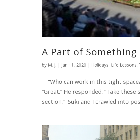
A Part of Something
by
M. J.
|
Jan 11, 2020
|
Holidays
,
Life Lessons
,
“Who can work in this tight space?” 
“Great.” He responded. “Take these 
section.” Suki and I crawled into pos