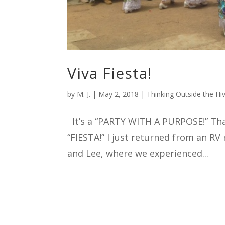
Viva Fiesta!
by
M. J.
|
May 2, 2018
|
Thinking Outside the Hi
It’s a “PARTY WITH A PURPOSE!” That’
“FIESTA!” I just returned from an RV
and Lee, where we experienced...