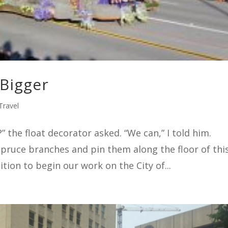
 Bigger
Travel
the float decorator asked. “We can,” I told him.
spruce branches and pin them along the floor of thi
ition to begin our work on the City of...