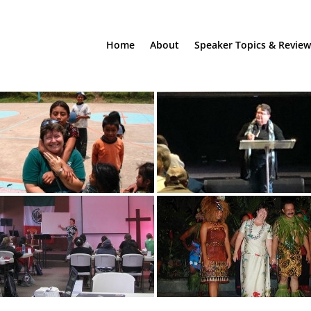
Home
About
Speaker Topics & Review