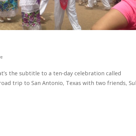
ve
s the subtitle to a ten-day celebration called
 road trip to San Antonio, Texas with two friends, Su