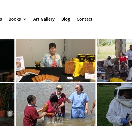
s
Books
Art Gallery
Blog
Contact