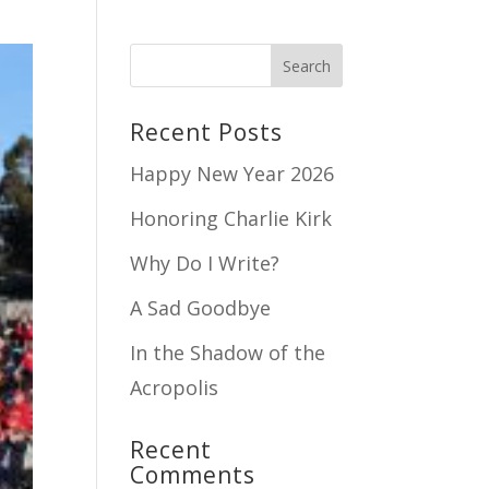
Recent Posts
Happy New Year 2026
Honoring Charlie Kirk
Why Do I Write?
A Sad Goodbye
In the Shadow of the
Acropolis
Recent
Comments