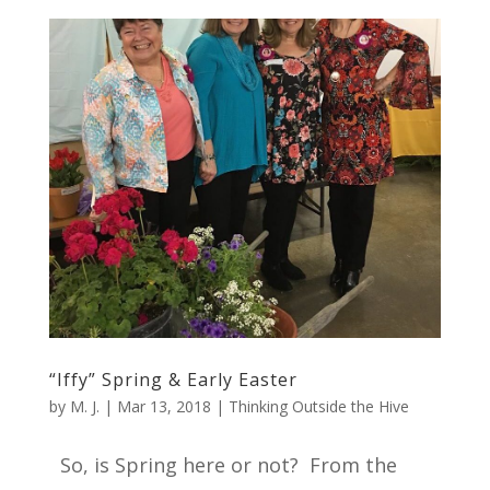
“Iffy” Spring & Early Easter
by
M. J.
|
Mar 13, 2018
|
Thinking Outside the Hive
So, is Spring here or not? From the