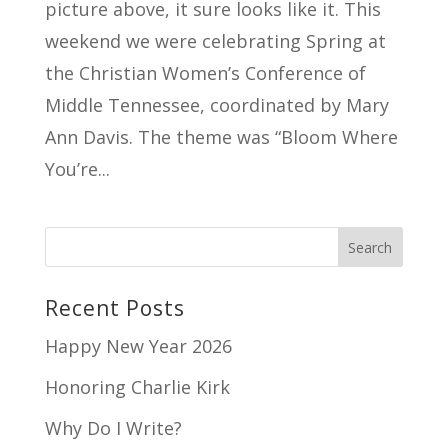
picture above, it sure looks like it. This
weekend we were celebrating Spring at
the Christian Women’s Conference of
Middle Tennessee, coordinated by Mary
Ann Davis. The theme was “Bloom Where
You’re...
Recent Posts
Happy New Year 2026
Honoring Charlie Kirk
Why Do I Write?