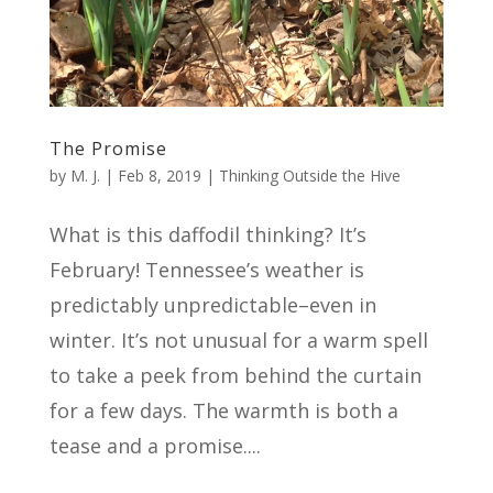
The Promise
by
M. J.
|
Feb 8, 2019
|
Thinking Outside the Hive
What is this daffodil thinking? It’s
February! Tennessee’s weather is
predictably unpredictable–even in
winter. It’s not unusual for a warm spell
to take a peek from behind the curtain
for a few days. The warmth is both a
tease and a promise....