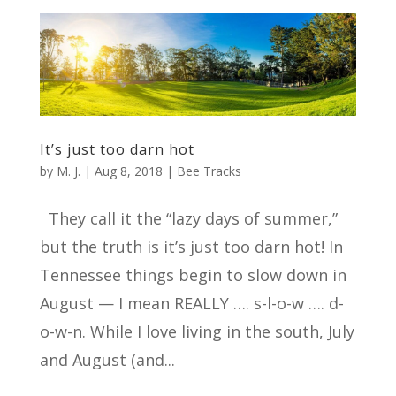
It’s just too darn hot
by
M. J.
|
Aug 8, 2018
|
Bee Tracks
They call it the “lazy days of summer,”
but the truth is it’s just too darn hot! In
Tennessee things begin to slow down in
August — I mean REALLY …. s-l-o-w …. d-
o-w-n. While I love living in the south, July
and August (and...