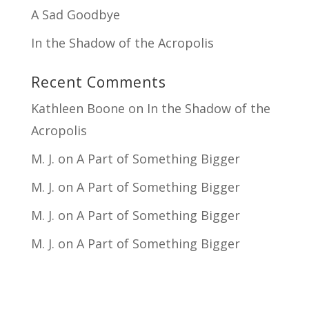
A Sad Goodbye
In the Shadow of the Acropolis
Recent Comments
Kathleen Boone
on
In the Shadow of the
Acropolis
M. J.
on
A Part of Something Bigger
M. J.
on
A Part of Something Bigger
M. J.
on
A Part of Something Bigger
M. J.
on
A Part of Something Bigger