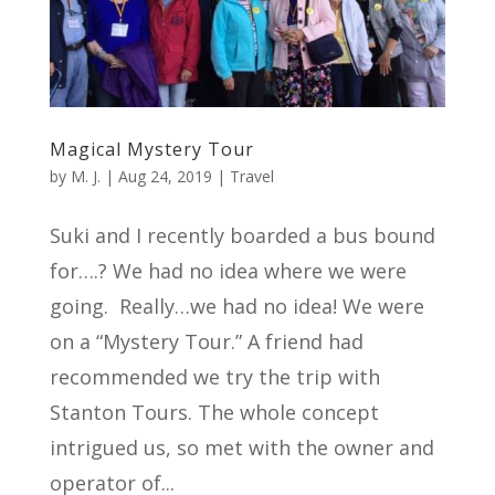
Magical Mystery Tour
by
M. J.
|
Aug 24, 2019
|
Travel
Suki and I recently boarded a bus bound
for….? We had no idea where we were
going. Really…we had no idea! We were
on a “Mystery Tour.” A friend had
recommended we try the trip with
Stanton Tours. The whole concept
intrigued us, so met with the owner and
operator of...