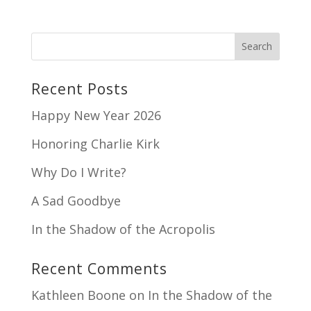
Recent Posts
Happy New Year 2026
Honoring Charlie Kirk
Why Do I Write?
A Sad Goodbye
In the Shadow of the Acropolis
Recent Comments
Kathleen Boone
on
In the Shadow of the