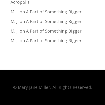
Acropolis
M. J.
on
A Part of Something Bigger
M. J.
on
A Part of Something Bigger
M. J.
on
A Part of Something Bigger
M. J.
on
A Part of Something Bigger
© Mary Jane Miller, All Rights Reserved.