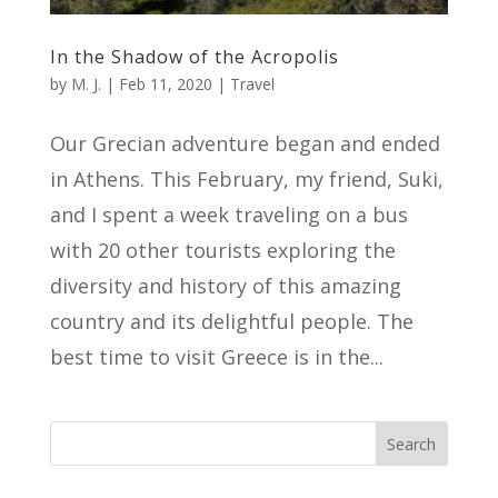
In the Shadow of the Acropolis
by
M. J.
|
Feb 11, 2020
|
Travel
Our Grecian adventure began and ended
in Athens. This February, my friend, Suki,
and I spent a week traveling on a bus
with 20 other tourists exploring the
diversity and history of this amazing
country and its delightful people. The
best time to visit Greece is in the...