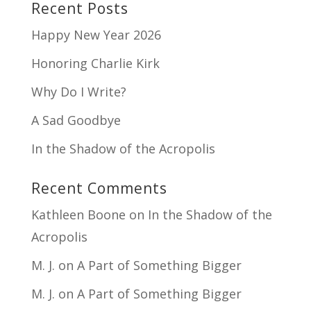
Recent Posts
Happy New Year 2026
Honoring Charlie Kirk
Why Do I Write?
A Sad Goodbye
In the Shadow of the Acropolis
Recent Comments
Kathleen Boone
on
In the Shadow of the
Acropolis
M. J.
on
A Part of Something Bigger
M. J.
on
A Part of Something Bigger