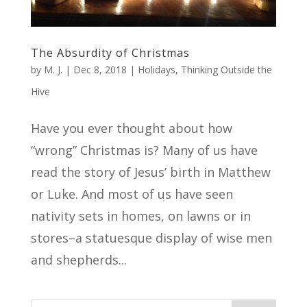
The Absurdity of Christmas
by
M. J.
|
Dec 8, 2018
|
Holidays
,
Thinking Outside the
Hive
Have you ever thought about how
“wrong” Christmas is? Many of us have
read the story of Jesus’ birth in Matthew
or Luke. And most of us have seen
nativity sets in homes, on lawns or in
stores–a statuesque display of wise men
and shepherds...