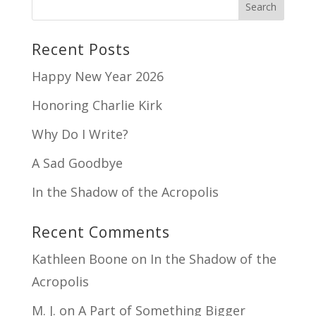
Recent Posts
Happy New Year 2026
Honoring Charlie Kirk
Why Do I Write?
A Sad Goodbye
In the Shadow of the Acropolis
Recent Comments
Kathleen Boone
on
In the Shadow of the
Acropolis
M. J.
on
A Part of Something Bigger