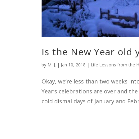
Is the New Year old 
by
M. J.
|
Jan 10, 2018
|
Life Lessons from the H
Okay, we’re less than two weeks int
Year’s celebrations are over and the
cold dismal days of January and Febr