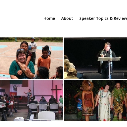
Home
About
Speaker Topics & Review