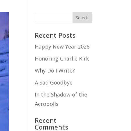
Recent Posts
Happy New Year 2026
Honoring Charlie Kirk
Why Do I Write?
A Sad Goodbye
In the Shadow of the
Acropolis
Recent
Comments