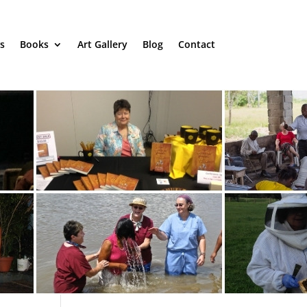
s
Books
Art Gallery
Blog
Contact