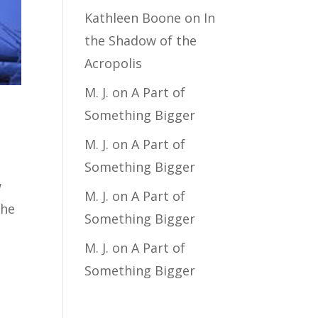
Kathleen Boone
on
In
the Shadow of the
Acropolis
M. J.
on
A Part of
Something Bigger
M. J.
on
A Part of
Something Bigger
w
M. J.
on
A Part of
the
Something Bigger
M. J.
on
A Part of
Something Bigger