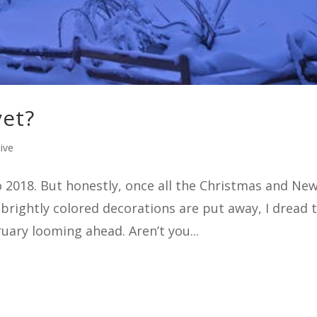
yet?
ive
o 2018. But honestly, once all the Christmas and Ne
 brightly colored decorations are put away, I dread 
uary looming ahead. Aren’t you...