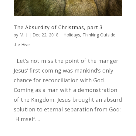
The Absurdity of Christmas, part 3
by
M. J.
|
Dec 22, 2018
|
Holidays
,
Thinking Outside
the Hive
Let’s not miss the point of the manger.
Jesus’ first coming was mankind’s only
chance for reconciliation with God.
Coming as a man with a demonstration
of the Kingdom, Jesus brought an absurd
solution to eternal separation from God:
Himself....