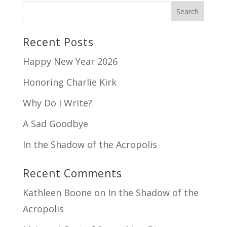
Recent Posts
Happy New Year 2026
Honoring Charlie Kirk
Why Do I Write?
A Sad Goodbye
In the Shadow of the Acropolis
Recent Comments
Kathleen Boone
on
In the Shadow of the
Acropolis