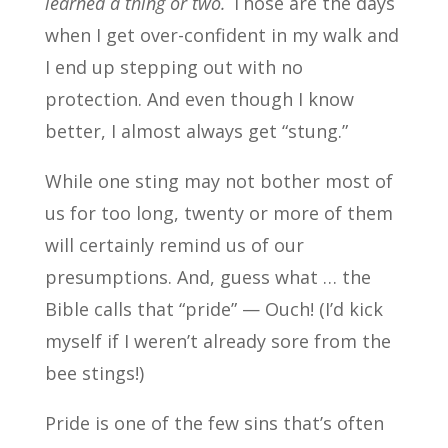
learned a thing or two.
Those are the days
when I get over-confident in my walk and
I end up stepping out with no
protection. And even though I know
better, I almost always get “stung.”
While one sting may not bother most of
us for too long, twenty or more of them
will certainly remind us of our
presumptions. And, guess what … the
Bible calls that “pride” — Ouch! (I’d kick
myself if I weren’t already sore from the
bee stings!)
Pride is one of the few sins that’s often