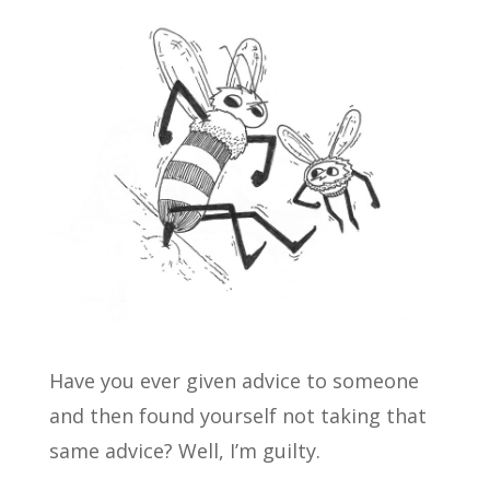
Have you ever given advice to someone
and then found yourself not taking that
same advice? Well, I’m guilty.