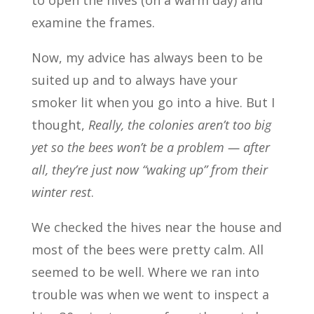
to open the hives (on a warm day) and
examine the frames.
Now, my advice has always been to be
suited up and to always have your
smoker lit when you go into a hive. But I
thought,
Really, the colonies aren’t too big
yet so the bees won’t be a problem — after
all, they’re just now “waking up” from their
winter rest
.
We checked the hives near the house and
most of the bees were pretty calm. All
seemed to be well. Where we ran into
trouble was when we went to inspect a