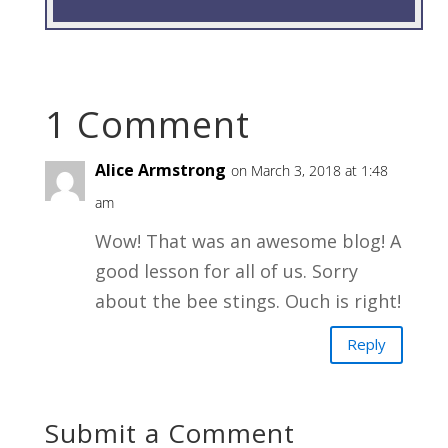
1 Comment
Alice Armstrong
on March 3, 2018 at 1:48
am
Wow! That was an awesome blog! A
good lesson for all of us. Sorry
about the bee stings. Ouch is right!
Reply
Submit a Comment