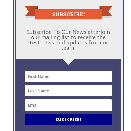
b
e
e
er
l
a
o
dI
st
g
o
n
e
k
Subscribe To Our NewsletterJoin
our mailing list to receive the
latest news and updates from our
team.
SUBSCRIBE!