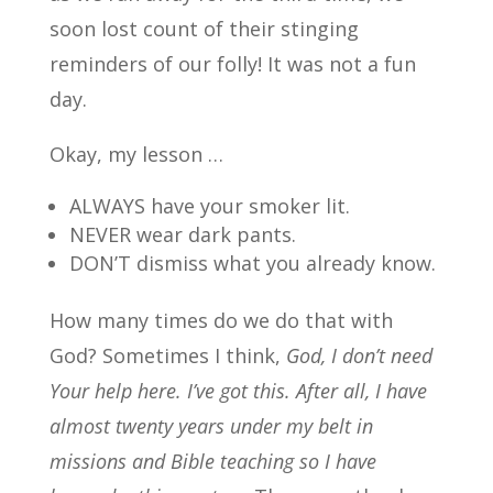
soon lost count of their stinging
reminders of our folly! It was not a fun
day.
Okay, my lesson …
ALWAYS have your smoker lit.
NEVER wear dark pants.
DON’T dismiss what you already know.
How many times do we do that with
God? Sometimes I think,
God, I don’t need
Your help here. I’ve got this.
After all, I have
almost twenty years under my belt in
missions and Bible teaching so I
have