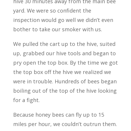
hive 30 minutes away from the main bee
yard. We were so confident the
inspection would go well we didn’t even
bother to take our smoker with us.
We pulled the cart up to the hive, suited
up, grabbed our hive tools and began to
pry open the top box. By the time we got
the top box off the hive we realized we
were in trouble. Hundreds of bees began
boiling out of the top of the hive looking
for a fight.
Because honey bees can fly up to 15
miles per hour, we couldn’t outrun them.