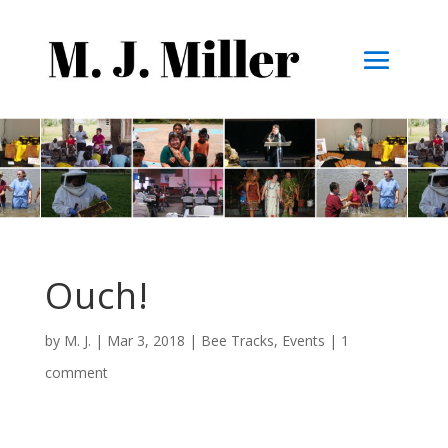
Ouch!
by
M. J.
|
Mar 3, 2018
|
Bee Tracks
,
Events
|
1
comment