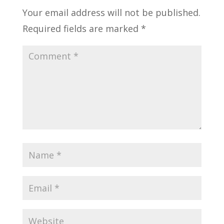
Your email address will not be published.
Required fields are marked
*