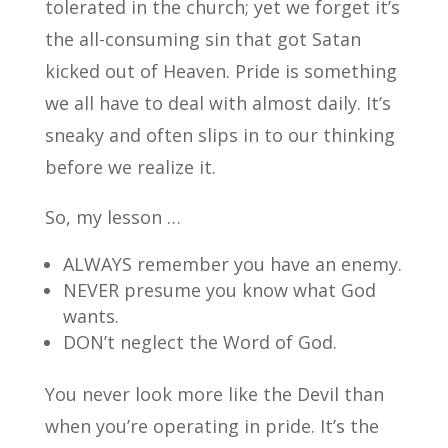
tolerated in the church; yet we forget it’s
the all-consuming sin that got Satan
kicked out of Heaven. Pride is something
we all have to deal with almost daily. It’s
sneaky and often slips in to our thinking
before we realize it.
So, my lesson …
ALWAYS remember you have an enemy.
NEVER presume you know what God
wants.
DON’t neglect the Word of God.
You never look more like the Devil than
when you’re operating in pride. It’s the