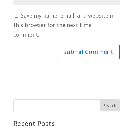
Save my name, email, and website in
this browser for the next time I
comment.
Recent Posts