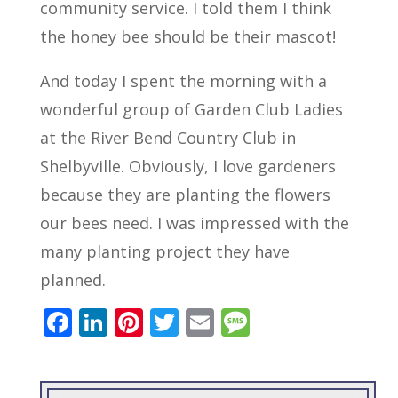
community service. I told them I think
the honey bee should be their mascot!
And today I spent the morning with a
wonderful group of Garden Club Ladies
at the River Bend Country Club in
Shelbyville. Obviously, I love gardeners
because they are planting the flowers
our bees need. I was impressed with the
many planting project they have
planned.
F
Li
Pi
T
E
M
ac
n
nt
w
m
e
e
k
er
itt
ai
ss