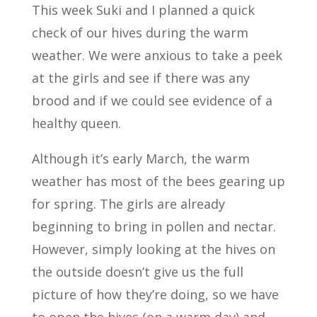
This week Suki and I planned a quick
check of our hives during the warm
weather. We were anxious to take a peek
at the girls and see if there was any
brood and if we could see evidence of a
healthy queen.
Although it’s early March, the warm
weather has most of the bees gearing up
for spring. The girls are already
beginning to bring in pollen and nectar.
However, simply looking at the hives on
the outside doesn’t give us the full
picture of how they’re doing, so we have