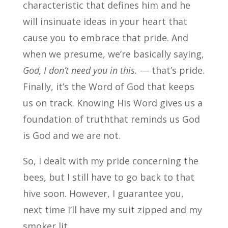
characteristic that defines him and he
will insinuate ideas in your heart that
cause you to embrace that pride. And
when we presume, we’re basically saying,
God, I don’t need you in this.
— that’s pride.
Finally, it’s the Word of God that keeps
us on track. Knowing His Word gives us a
foundation of truththat reminds us God
is God and we are not.
So, I dealt with my pride concerning the
bees, but I still have to go back to that
hive soon. However, I guarantee you,
next time I’ll have my suit zipped and my
smoker lit.