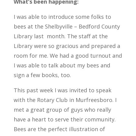
What’s been happening:
I was able to introduce some folks to
bees at the Shelbyville – Bedford County
Library last month. The staff at the
Library were so gracious and prepared a
room for me. We had a good turnout and
I was able to talk about my bees and
sign a few books, too.
This past week I was invited to speak
with the Rotary Club in Murfreesboro. I
met a great group of guys who really
have a heart to serve their community.
Bees are the perfect illustration of