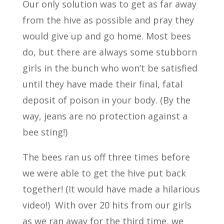
Our only solution was to get as far away
from the hive as possible and pray they
would give up and go home. Most bees
do, but there are always some stubborn
girls in the bunch who won’t be satisfied
until they have made their final, fatal
deposit of poison in your body. (By the
way, jeans are no protection against a
bee sting!)
The bees ran us off three times before
we were able to get the hive put back
together! (It would have made a hilarious
video!) With over 20 hits from our girls
as we ran away for the third time, we