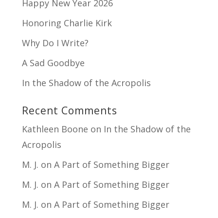
Happy New Year 2026
Honoring Charlie Kirk
Why Do I Write?
A Sad Goodbye
In the Shadow of the Acropolis
Recent Comments
Kathleen Boone
on
In the Shadow of the
Acropolis
M. J.
on
A Part of Something Bigger
M. J.
on
A Part of Something Bigger
M. J.
on
A Part of Something Bigger