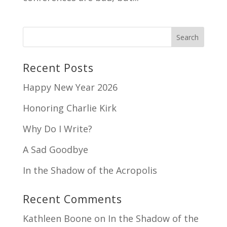
Recent Posts
Happy New Year 2026
Honoring Charlie Kirk
Why Do I Write?
A Sad Goodbye
In the Shadow of the Acropolis
Recent Comments
Kathleen Boone
on
In the Shadow of the