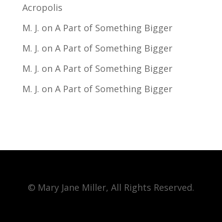
Acropolis
M. J.
on
A Part of Something Bigger
M. J.
on
A Part of Something Bigger
M. J.
on
A Part of Something Bigger
M. J.
on
A Part of Something Bigger
© Mary Jane Miller, All Rights Reserved.