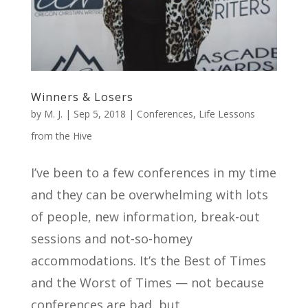
Winners & Losers
by
M. J.
|
Sep 5, 2018
|
Conferences
,
Life Lessons
from the Hive
I’ve been to a few conferences in my time
and they can be overwhelming with lots
of people, new information, break-out
sessions and not-so-homey
accommodations. It’s the Best of Times
and the Worst of Times — not because
conferences are bad, but...