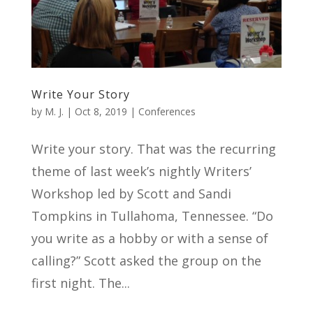
Write Your Story
by
M. J.
|
Oct 8, 2019
|
Conferences
Write your story. That was the recurring
theme of last week’s nightly Writers’
Workshop led by Scott and Sandi
Tompkins in Tullahoma, Tennessee. “Do
you write as a hobby or with a sense of
calling?” Scott asked the group on the
first night. The...