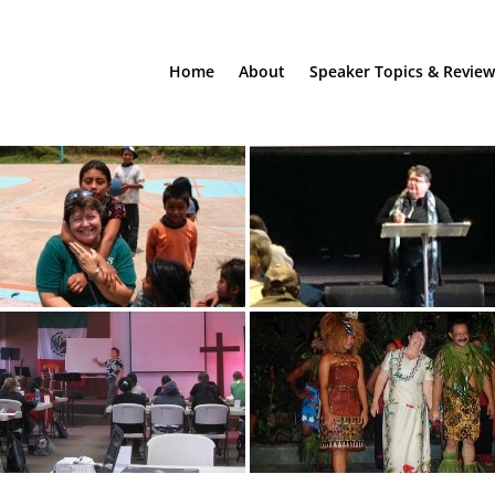
Home
About
Speaker Topics & Review