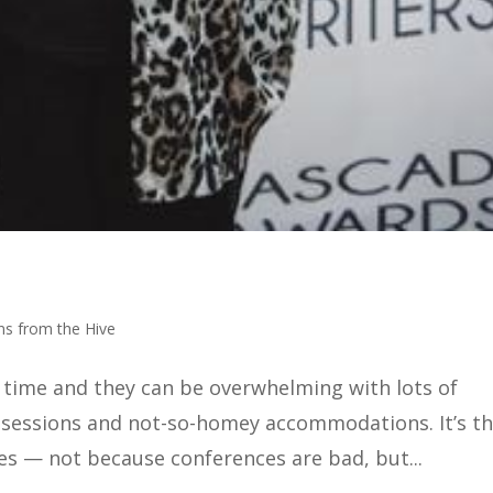
ns from the Hive
y time and they can be overwhelming with lots of
 sessions and not-so-homey accommodations. It’s t
s — not because conferences are bad, but...