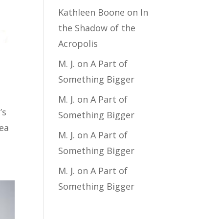
Kathleen Boone
on
In
the Shadow of the
Acropolis
M. J.
on
A Part of
Something Bigger
M. J.
on
A Part of
’s
Something Bigger
dea
M. J.
on
A Part of
Something Bigger
M. J.
on
A Part of
Something Bigger