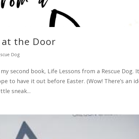
at the Door
escue Dog
sh my second book, Life Lessons from a Rescue Dog. It
hope to have it out before Easter. (Wow! There’s an i
ttle sneak...