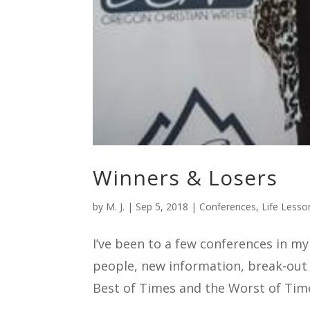
Winners & Losers
by
M. J.
|
Sep 5, 2018
|
Conferences
,
Life Lesso
I’ve been to a few conferences in m
people, new information, break-out
Best of Times and the Worst of Time