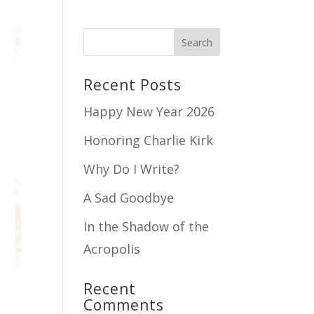
Recent Posts
Happy New Year 2026
Honoring Charlie Kirk
Why Do I Write?
A Sad Goodbye
In the Shadow of the
Acropolis
Recent
Comments