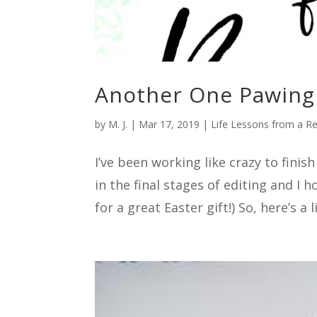
Another One Pawing 
by
M. J.
|
Mar 17, 2019
|
Life Lessons from a R
I’ve been working like crazy to fini
in the final stages of editing and I 
for a great Easter gift!) So, here’s a li