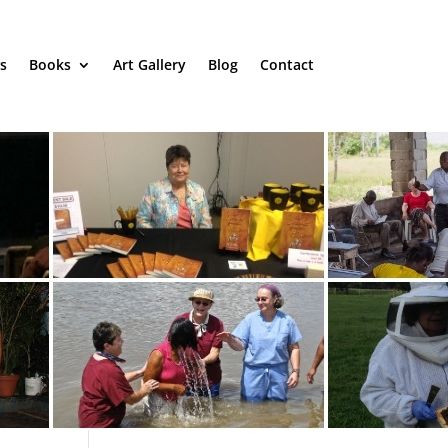
s
Books
Art Gallery
Blog
Contact