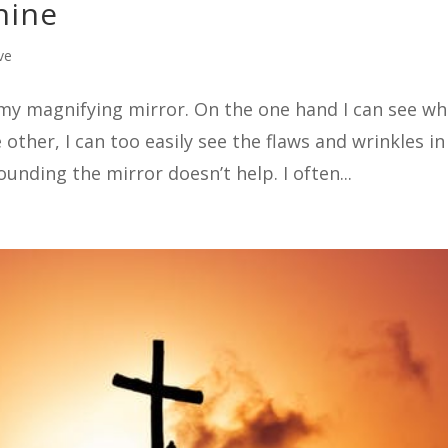
hine
ve
h my magnifying mirror. On the one hand I can see wh
other, I can too easily see the flaws and wrinkles i
ounding the mirror doesn’t help. I often...