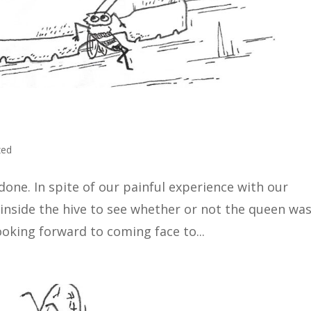
zed
one. In spite of our painful experience with our
k inside the hive to see whether or not the queen wa
ooking forward to coming face to...