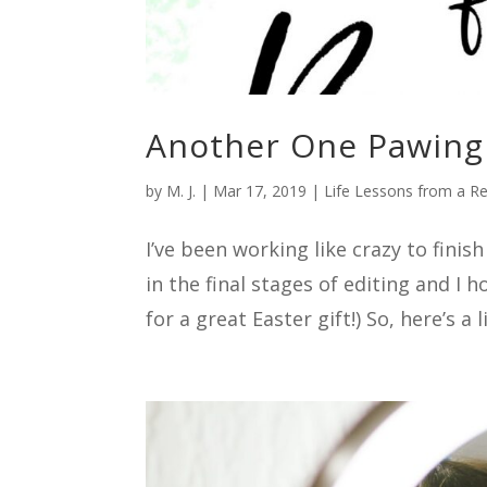
Another One Pawing 
by
M. J.
|
Mar 17, 2019
|
Life Lessons from a R
I’ve been working like crazy to fini
in the final stages of editing and I 
for a great Easter gift!) So, here’s a li