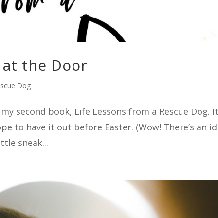
at the Door
escue Dog
sh my second book, Life Lessons from a Rescue Dog. It
hope to have it out before Easter. (Wow! There’s an i
ttle sneak...