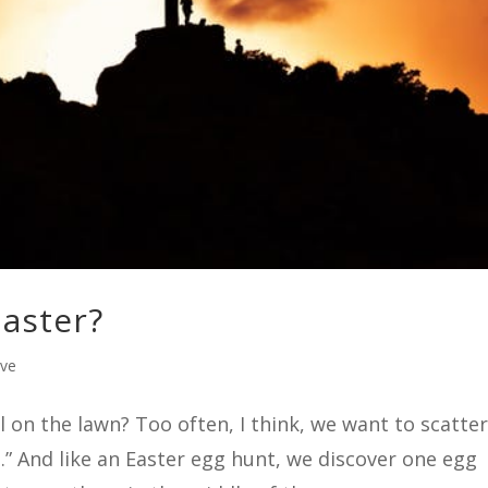
Easter?
ive
l on the lawn? Too often, I think, we want to scatte
.” And like an Easter egg hunt, we discover one egg