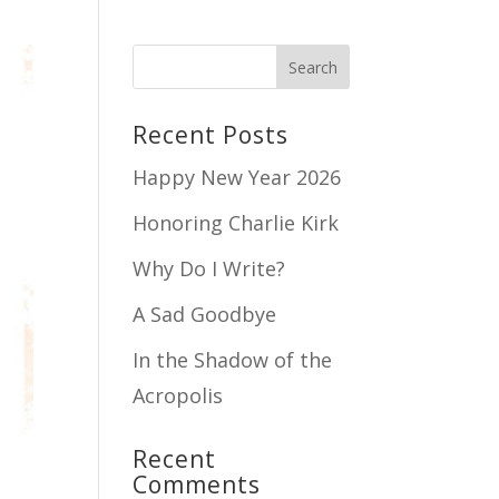
Recent Posts
Happy New Year 2026
Honoring Charlie Kirk
Why Do I Write?
A Sad Goodbye
In the Shadow of the
Acropolis
Recent
Comments