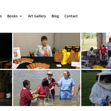
s
Books
Art Gallery
Blog
Contact