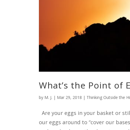
What’s the Point of 
by
M. J.
|
Mar 29, 2018
|
Thinking Outside the H
Are your eggs in your basket or stil
our eggs around to “cover our bases