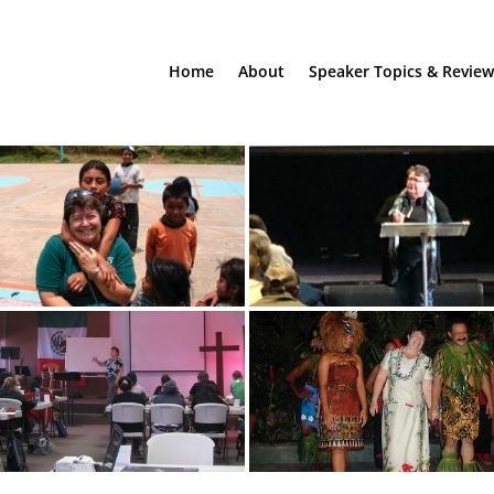
Home
About
Speaker Topics & Review