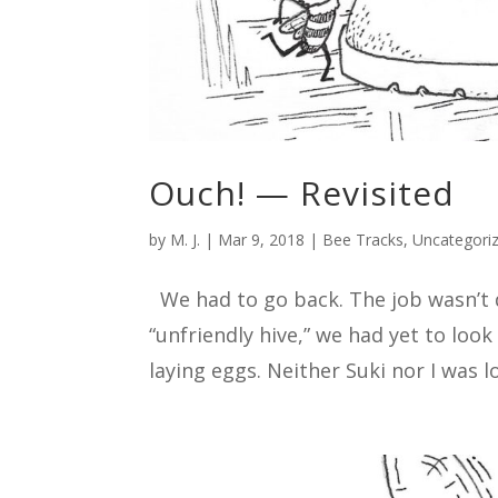
Ouch! — Revisited
by
M. J.
|
Mar 9, 2018
|
Bee Tracks
,
Uncategori
We had to go back. The job wasn’t d
“unfriendly hive,” we had yet to loo
laying eggs. Neither Suki nor I was l