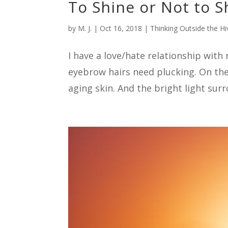
To Shine or Not to S
by
M. J.
|
Oct 16, 2018
|
Thinking Outside the Hi
I have a love/hate relationship wit
eyebrow hairs need plucking. On the 
aging skin. And the bright light surr