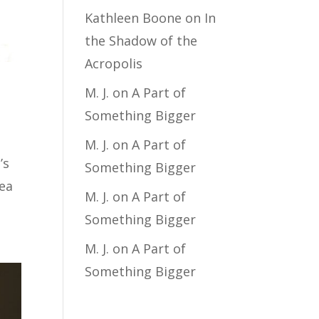
Kathleen Boone
on
In
the Shadow of the
Acropolis
M. J.
on
A Part of
Something Bigger
M. J.
on
A Part of
’s
Something Bigger
dea
M. J.
on
A Part of
Something Bigger
M. J.
on
A Part of
Something Bigger