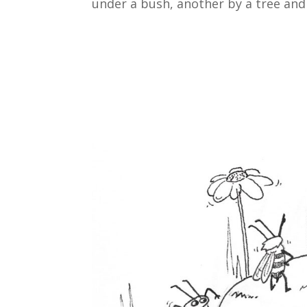
under a bush, another by a tree and 