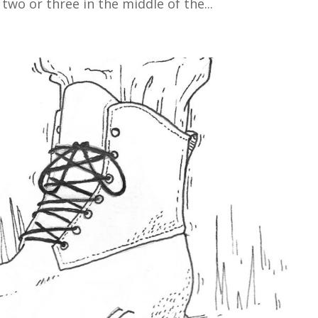
two or three in the middle of the...