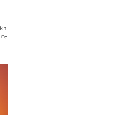
ich
n my